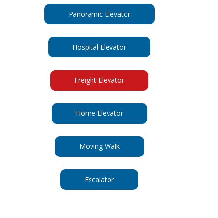
Panoramic Elevator
Hospital Elevator
Freight Elevator
Home Elevator
Moving Walk
Escalator