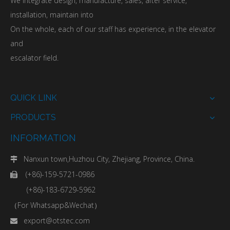
We integrate design, manufacture, sales, after service,
installation, maintain into
On the whole, each of our staff has experience, in the elevator
and
escalator field.
QUICK LINK
PRODUCTS
INFORMATION
Nanxun town,Huzhou City, Zhejiang, Province, China.

(+86)-159-5721-0986

(+86)-183-6729-5962
（For Whatsapp&Wechat）
export@otstec.com
