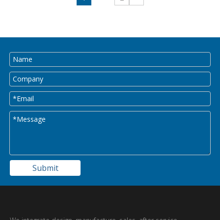
Submit