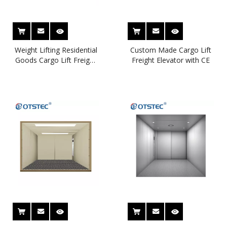
Weight Lifting Residential
Custom Made Cargo Lift
Goods Cargo Lift Freight
Freight Elevator with CE
Car Elevator