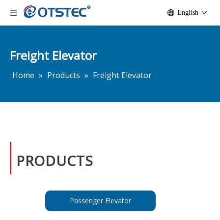
English
Freight Elevator
Home
»
Products
»
Freight Elevator
PRODUCTS
Passenger Elevator