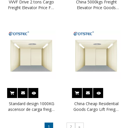
VVVF Drive 2 tons Cargo
China 5000kgs Freight
Freight Elevator Price For
Elevator Price Goods
Factory Manufacture Use
Elevators
Standard design 1000KG
China Cheap Residential
ascensor de carga freight
Goods Cargo Lift Freight
elevator
Elevator
1
2
»