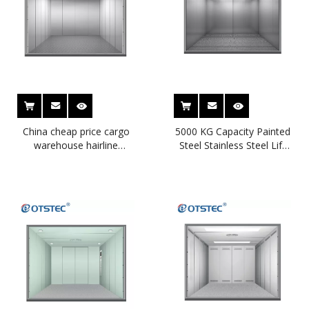
China cheap price cargo
5000 KG Capacity Painted
warehouse hairline
Steel Stainless Steel Lift
stainless steel plate
Goods Freight Elevator
freight elevator for
factory price