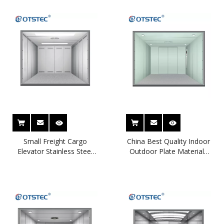
Small Freight Cargo
China Best Quality Indoor
Elevator Stainless Steel
Outdoor Plate Materials
Cargo Lift for Warehouse
Guide Rail Cargo Lift