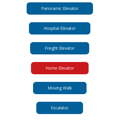
Panoramic Elevator
Hospital Elevator
Freight Elevator
Home Elevator
Moving Walk
Escalator