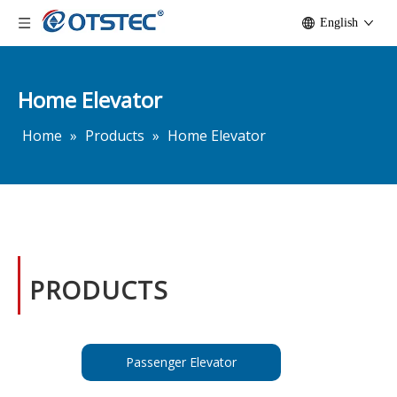
English
Home Elevator
Home
»
Products
»
Home Elevator
PRODUCTS
Passenger Elevator