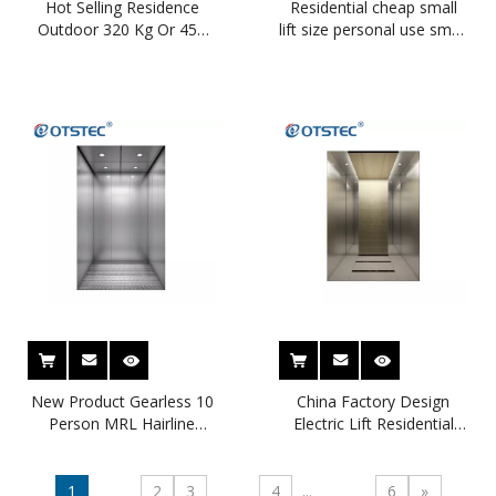
Hot Selling Residence
Residential cheap small
Outdoor 320 Kg Or 450
lift size personal use small
Kg Small Home Lift
villa elevator passenger
elevator
New Product Gearless 10
China Factory Design
Person MRL Hairline
Electric Lift Residential
Stainless Steel Passenger
Small Home Hotel
Lift
Building Passenger Lift
1
2
3
4
...
6
»