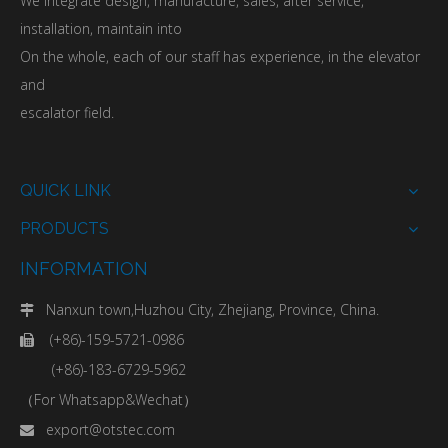
We integrate design, manufacture, sales, after service,
installation, maintain into
On the whole, each of our staff has experience, in the elevator
and
escalator field.
QUICK LINK
PRODUCTS
INFORMATION
Nanxun town,Huzhou City, Zhejiang, Province, China.

(+86)-159-5721-0986

(+86)-183-6729-5962
（For Whatsapp&Wechat）
export@otstec.com
