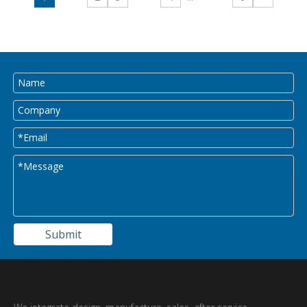
Submit