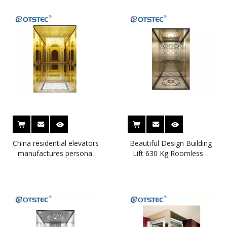
China residential elevators
Beautiful Design Building
manufactures personal
Lift 630 Kg Roomless 8
house lift small capsul lift
People Small Elevators
for home
for Homes