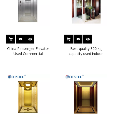
China Passenger Elevator
Best quality 320 kg
Used Commercial
capacity used indoor
Elevators Home Lift for
home elevators for sale
Sale
used indoor home
elevators