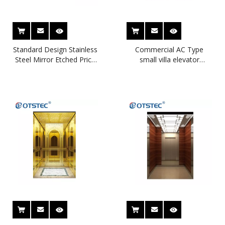
Standard Design Stainless
Commercial AC Type
Steel Mirror Etched Price
small villa elevator
of Residential Home
beautiful design home
Elevators
elevator