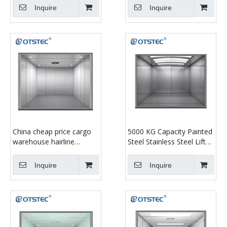
Inquire
Inquire
China cheap price cargo
5000 KG Capacity Painted
warehouse hairline
Steel Stainless Steel Lift
stainless steel plate
Goods Freight Elevator
freight elevator for
Inquire
Inquire
factory price