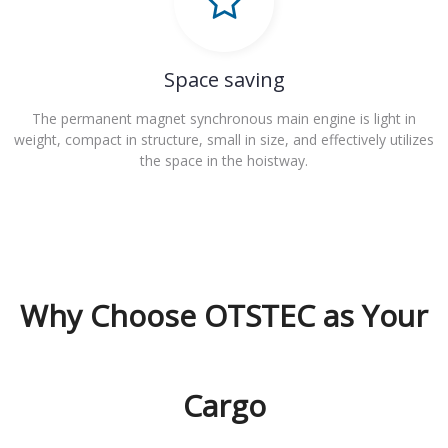
Space saving
The permanent magnet synchronous main engine is light in
weight, compact in structure, small in size, and effectively utilizes
the space in the hoistway.
Why Choose OTSTEC as Your
Cargo