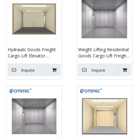
Hydraulic Goods Freight
Weight Lifting Residential
Cargo Lift Elevator
Goods Cargo Lift Freight
Platform Freight Elevator
Elevator
Inquire
Inquire