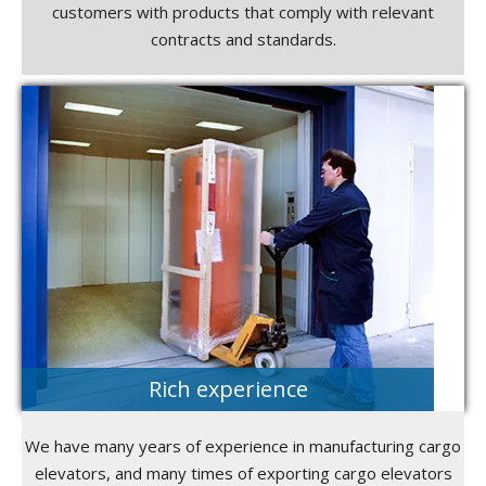
customers with products that comply with relevant
contracts and standards.
Rich experience
We have many years of experience in manufacturing cargo
elevators, and many times of exporting cargo elevators