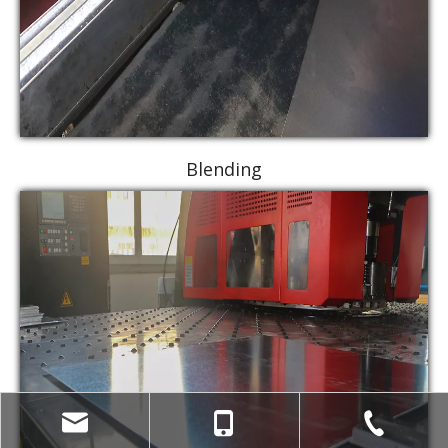
Blending