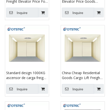
Freight Elevator Price For
Elevator Price Goods
Factory Manufacture Use
Elevators
Inquire
Inquire
Standard design 1000KG
China Cheap Residential
ascensor de carga freight
Goods Cargo Lift Freight
elevator
Elevator
Inquire
Inquire