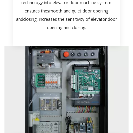
technology into elevator door machine system
ensures thesmooth and quiet door opening
andclosing, increases the sensitivity of elevator door
opening and closing.