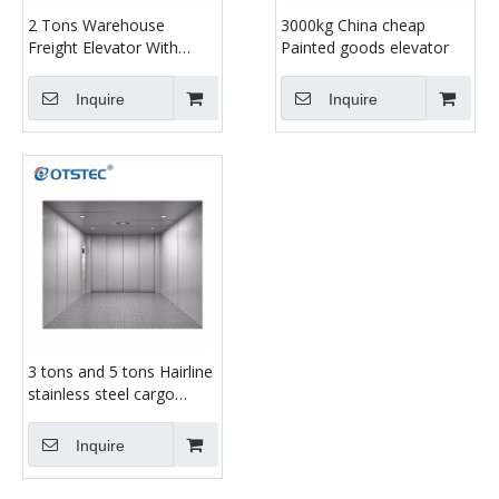
2 Tons Warehouse
3000kg China cheap
Freight Elevator With
Painted goods elevator
Cheap Price
Inquire
Inquire
3 tons and 5 tons Hairline
stainless steel cargo
elevator
Inquire