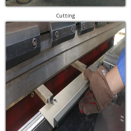
Cutting