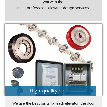
you with the
most professional elevator design services.
High-quality parts
We use the best parts for each elevator; the door