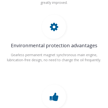
greatly improved.
Environmental protection advantages
Gearless permanent magnet synchronous main engine,
lubrication-free design, no need to change the oil frequently.