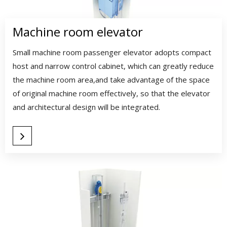
Machine room elevator​​​​​​​
Small machine room passenger elevator adopts compact
host and narrow control cabinet, which can greatly reduce
the machine room area,and take advantage of the space
of original machine room effectively, so that the elevator
and architectural design will be integrated.