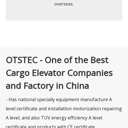
overseas.
OTSTEC - One of the Best
Cargo Elevator Companies
and Factory in China
- Has national specially equipment manufacture A
level certificate and installation motorization repairing
A level, and also TUV energy efficiency A level
certificate and products with CE certificate.