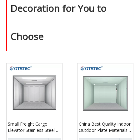
Decoration for You to
Choose
Small Freight Cargo
China Best Quality Indoor
Elevator Stainless Steel
Outdoor Plate Materials
Cargo Lift for Warehouse
Guide Rail Cargo Lift