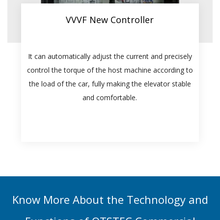
VVVF New Controller
It can automatically adjust the current and precisely
control the torque of the host machine according to
the load of the car, fully making the elevator stable
and comfortable.
Know More About the Technology and