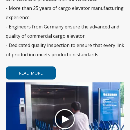
- More than 25 years of cargo elevator manufacturing
experience.
- Engineers from Germany ensure the advanced and
quality of commercial cargo elevator.
- Dedicated quality inspection to ensure that every link
of production meets production standards
READ MORE