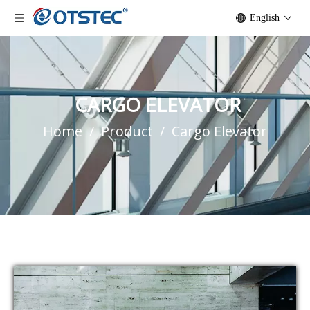
English
CARGO ELEVATOR
Home
/
Product
/
Cargo Elevator