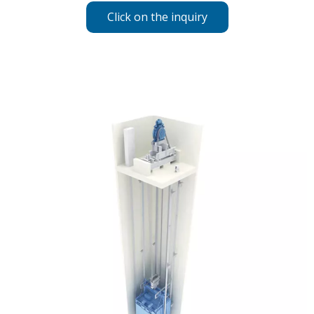
Click on the inquiry