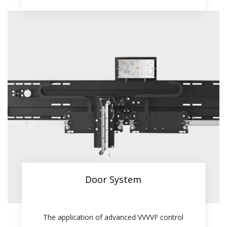
Door System
The application of advanced VVVVF control