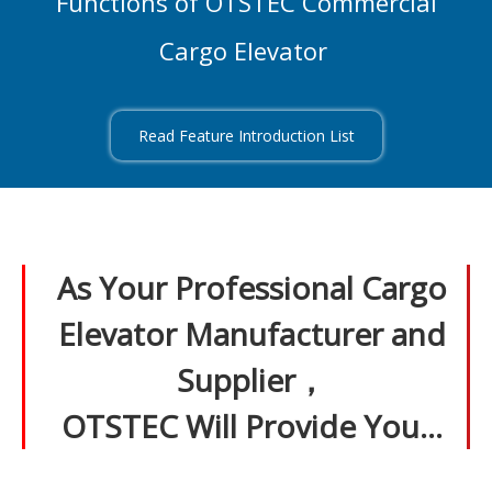
Functions of OTSTEC Commercial
Cargo Elevator
Read Feature Introduction List
As Your Professional Cargo
Elevator Manufacturer and
Supplier，
OTSTEC Will Provide You…