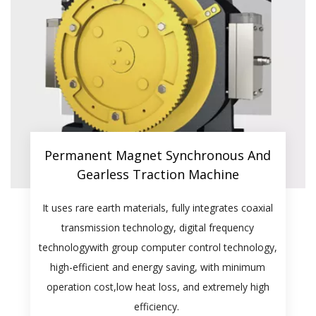
Permanent Magnet Synchronous And
Gearless Traction Machine​​​​​​​
It uses rare earth materials, fully integrates coaxial
transmission technology, digital frequency
technologywith group computer control technology,
high-efficient and energy saving, with minimum
operation cost,low heat loss, and extremely high
efficiency.