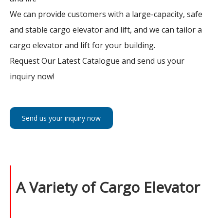
We can provide customers with a large-capacity, safe
and stable cargo elevator and lift, and we can tailor a
cargo elevator and lift for your building.
Request Our Latest Catalogue and send us your
inquiry now!
Send us your inquiry now
A Variety of Cargo Elevator