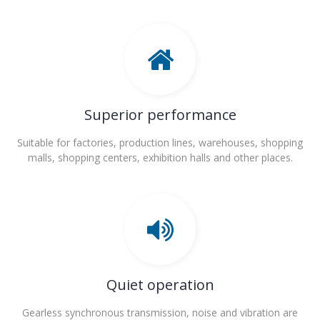
Superior performance
Suitable for factories, production lines, warehouses, shopping
malls, shopping centers, exhibition halls and other places.
Quiet operation
Gearless synchronous transmission, noise and vibration are