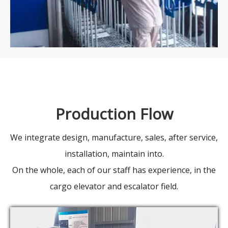
Production Flow
We integrate design, manufacture, sales, after service,
installation, maintain into.
On the whole, each of our staff has experience, in the
cargo elevator and escalator field.