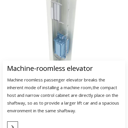
Machine-roomless elevator
Machine roomless passenger elevator breaks the
inherent mode of installing a machine room,the compact
host and narrow control cabinet are directly place on the
shaftway, so as to provide a larger lift car and a spacious
environment in the same shaftway.