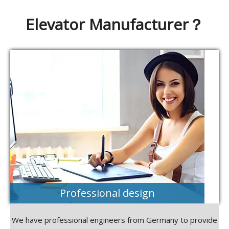
Elevator Manufacturer？
Professional design
We have professional engineers from Germany to provide