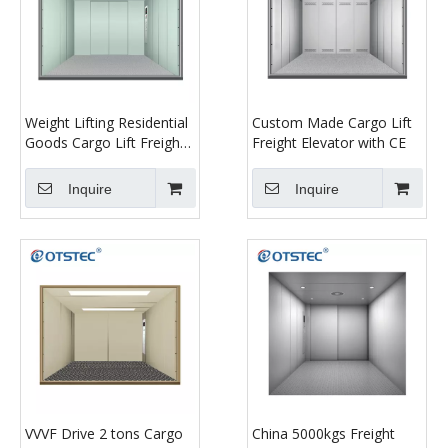
Weight Lifting Residential
Custom Made Cargo Lift
Goods Cargo Lift Freight
Freight Elevator with CE
Car Elevator
Inquire
Inquire
VVVF Drive 2 tons Cargo
China 5000kgs Freight