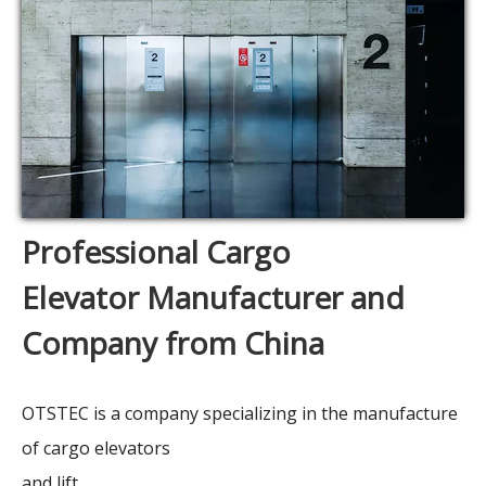
Professional Cargo
Elevator Manufacturer and
Company from China
OTSTEC is a company specializing in the manufacture
of cargo elevators
and lift.