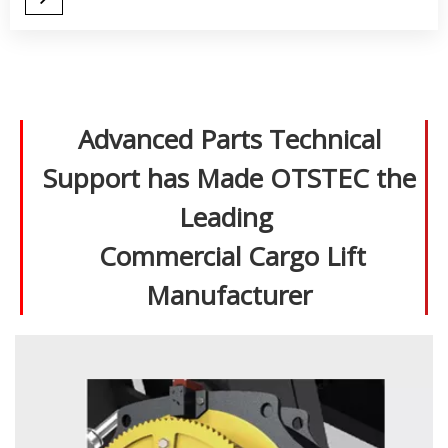
Advanced Parts Technical
Support has Made OTSTEC the
Leading
Commercial Cargo Lift
Manufacturer