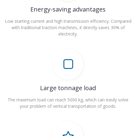
Energy-saving advantages
Low starting current and high transmission efficiency. Compared
with traditional traction machines, it directly saves 30% of
electricity.
Large tonnage load
The maximum load can reach 5000 kg, which can easily solve
your problem of vertical transportation of goods.