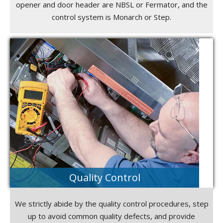
opener and door header are NBSL or Fermator, and the
control system is Monarch or Step.
Quality Control
We strictly abide by the quality control procedures, step
up to avoid common quality defects, and provide